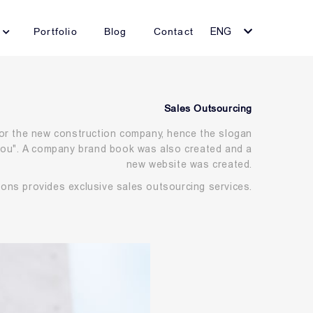
Portfolio
Blog
Contact
ENG
Sales Outsourcing
r the new construction company, hence the slogan
 you". A company brand book was also created and a
new website was created.
mons provides exclusive sales outsourcing services.