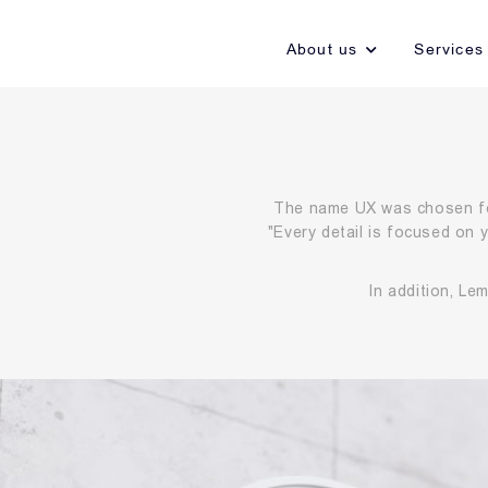
About us
Services
The name UX was chosen fo
"Every detail is focused on
In addition, Le