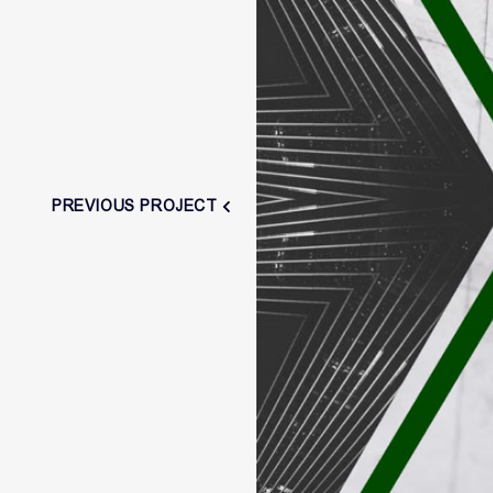
PREVIOUS PROJECT