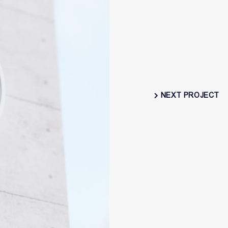
NEXT PROJECT