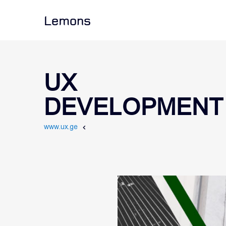
Lemons
UX
DEVELOPMENT
www.ux.ge