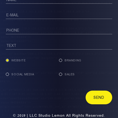
WEBSITE
BRANDING
SOCIAL MEDIA
SALES
SEND
© 2019 | LLC Studio Lemon All Rights Reserved.