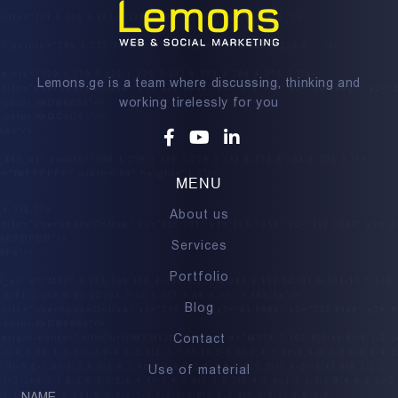
Lemons.ge is a team where discussing, thinking and
working tirelessly for you
Facebook
Youtube
Linkedin
MENU
About us
Services
Portfolio
Blog
Contact
Use of material