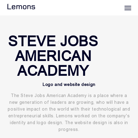
Lemons
STEVE JOBS
AMERICAN
ACADEMY
Logo and website design
The Steve Jobs American Academy is a place where a
new generation of leaders are growing, who will have a
positive impact on the world with their technological and
entrepreneurial skills. Lemons worked on the company's
identity and logo design. The website design is also in
progress.