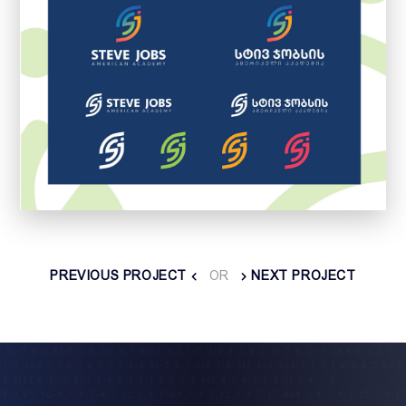
PREVIOUS PROJECT
OR
NEXT PROJECT