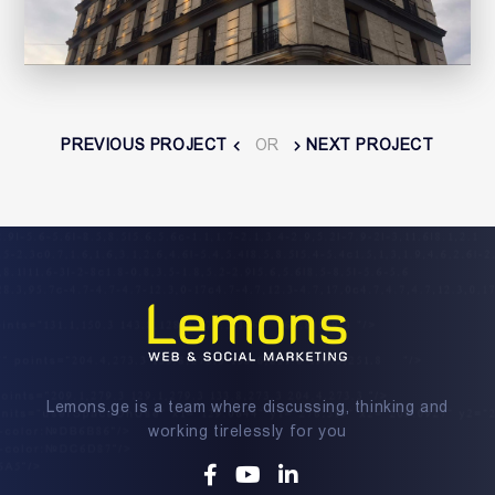
PREVIOUS PROJECT
OR
NEXT PROJECT
Lemons.ge is a team where discussing, thinking and
working tirelessly for you
Facebook
Youtube
Linkedin