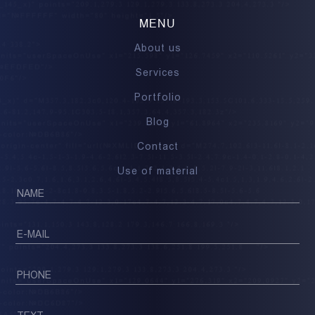
MENU
About us
Services
Portfolio
Blog
Contact
Use of material