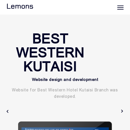
Lemons
BEST
WESTERN
KUTAISI
Website design and development
Website for Best Western Hotel Kutaisi Branch was
developed.