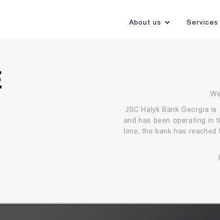
About us
Services
E
We
JSC Halyk Bank Georgia is 
and has been operating in t
time, the bank has reached 