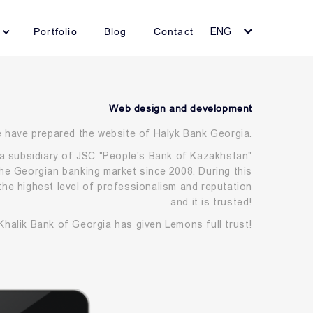
Portfolio
Blog
Contact
ENG
Web design and development
 have prepared the website of Halyk Bank Georgia.
a subsidiary of JSC "People's Bank of Kazakhstan"
he Georgian banking market since 2008. During this
the highest level of professionalism and reputation
and it is trusted!
Khalik Bank of Georgia has given Lemons full trust!