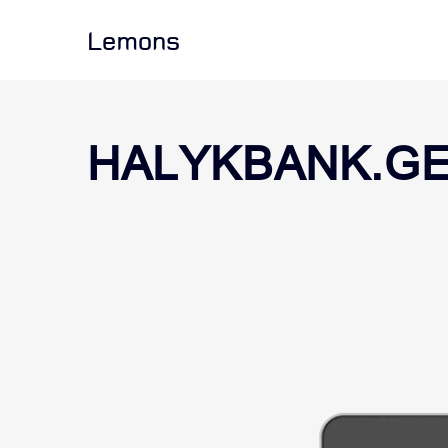
Lemons
HALYKBANK.G