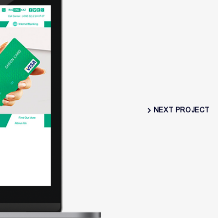
NEXT PROJECT