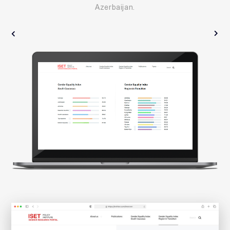
Azerbaijan.