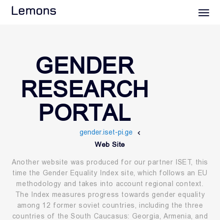
Lemons
GENDER
RESEARCH
PORTAL
gender.iset-pi.ge
Web Site
Another website was produced for our partner ISET, this
time the Gender Equality Index site, which follows an EU
methodology and takes into account regional context.
The Index measures progress towards gender equality
among 12 former soviet countries, including the three
countries of the South Caucasus: Georgia, Armenia, and