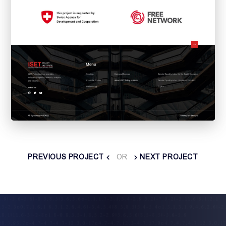
PREVIOUS PROJECT
OR
NEXT PROJECT