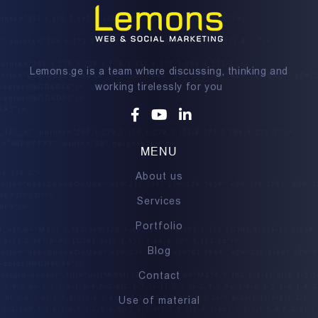
Lemons.ge is a team where discussing, thinking and
working tirelessly for you
Facebook
Youtube
Linkedin
MENU
About us
Services
Portfolio
Blog
Contact
Use of material