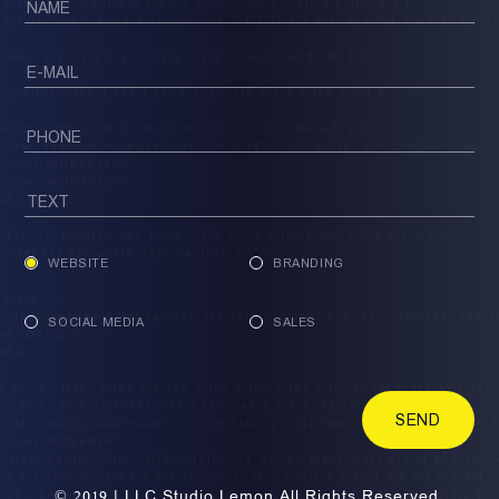
WEBSITE
BRANDING
SOCIAL MEDIA
SALES
SEND
© 2019 | LLC Studio Lemon All Rights Reserved.