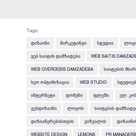
Tags:
ᲓᲘᲖᲐᲘᲜᲘ
ᲛᲐᲠᲙᲔᲢᲘᲜᲒᲘ
ᲡᲢᲣᲓᲘᲐ
ᲚᲝᲒ
ᲕᲔᲑ ᲡᲐᲘᲢᲘᲡ ᲓᲐᲛᲖᲐᲓᲔᲑᲐ
WEB SAITIS DAMZAD
WEB GVERDEBIS DAMZADEBA
ᲡᲐᲘᲢᲔᲑᲘᲡ ᲛᲮᲐ
ᲡᲔᲝ ᲝᲞᲢᲘᲛᲘᲖᲐᲪᲘᲐ
WEB STUDIO
ᲡᲢᲣᲓᲘᲔ
ᲘᲜᲢᲔᲠᲜᲔᲢᲘ
ᲓᲝᲛᲔᲜᲘ
ᲤᲚᲔᲨᲘ
ᲔᲚ. ᲙᲝ
ᲕᲔᲑᲓᲘᲖᲐᲘᲜᲘ
ᲚᲝᲒᲝᲡ
ᲡᲐᲘᲢᲔᲑᲘᲡ ᲓᲐᲛᲖᲐᲓᲔ
ᲓᲘᲖᲘᲐᲜᲔᲠᲔᲑᲘᲡᲗᲕᲘᲡ
ᲕᲘᲖᲣᲐᲚᲘᲡ
ᲓᲘᲖᲐᲘᲜᲘ
WEBSITE DESIGN
LEMONS
PR MANAGER