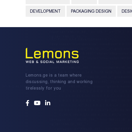
DEVELOPMENT
PACKAGING DESIGN
DES
Lemons.ge is a team where
discussing, thinking and working
tirelessly for you
Facebook
Youtube
Linkedin