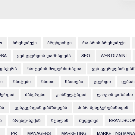
Ო
ᲑᲠᲔᲜᲓᲑᲣᲥᲘ
ᲑᲠᲔᲜᲓᲘᲜᲒᲘ
ᲠᲐ ᲐᲠᲘᲡ ᲑᲠᲔᲜᲓᲑᲣᲥᲘ
EBA
ᲕᲔᲑ ᲒᲕᲔᲠᲓᲘᲡ ᲓᲐᲛᲖᲐᲓᲔᲑᲐ
SEO
WEB DIZAINI
ᲠᲓᲐᲭᲔᲠᲐ
ᲡᲐᲘᲢᲔᲑᲘᲡ ᲛᲝᲓᲔᲠᲜᲘᲖᲐᲪᲘᲐ
ᲕᲔᲑ ᲒᲕᲔᲠᲓᲔᲑᲘᲡ ᲓᲐ
ᲑᲘ
ᲡᲐᲘᲢᲔᲑᲘ
ᲡᲐᲘᲗᲘ
ᲡᲐᲘᲗᲔᲑᲘ
ᲒᲕᲔᲠᲓᲘ
ᲕᲔᲑᲡᲐ
ᲛᲔᲠᲪᲘᲐ
ᲑᲐᲜᲔᲠᲔᲑᲘ
ᲙᲝᲜᲡᲣᲚᲢᲐᲪᲘᲐ
ᲚᲝᲒᲝᲡ ᲓᲘᲖᲐᲘᲜᲘ
ᲑᲐ
ᲕᲔᲑᲒᲕᲔᲠᲓᲘᲡ ᲓᲐᲛᲖᲐᲓᲔᲑᲐ
ᲞᲘᲐᲠ ᲛᲔᲜᲔᲯᲔᲠᲔᲑᲘᲡᲗᲕᲘᲡ
Ს
ᲑᲠᲔᲜᲓ-ᲑᲣᲥᲘᲡ
ᲡᲢᲘᲚᲘᲡ
ᲨᲔᲤᲣᲗᲕᲐ
BRANDBOO
S
PR
MANAGERS
MARKETING
MARKETING MAN