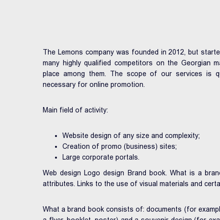
The Lemons company was founded in 2012, but started it
many highly qualified competitors on the Georgian m
place among them. The scope of our services is qui
necessary for online promotion.
Main field of activity:
Website design of any size and complexity;
Creation of promo (business) sites;
Large corporate portals.
Web design Logo design Brand book. What is a brand
attributes. Links to the use of visual materials and certa
What a brand book consists of: documents (for example,