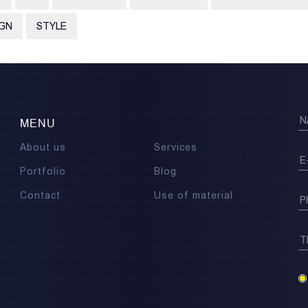
IGN
STYLE
MENU
About us
Services
Portfolio
Blog
Contact
Use of material