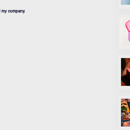
d my company.