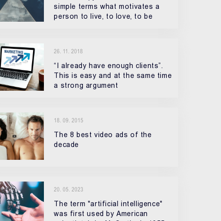
simple terms what motivates a
person to live, to love, to be
26. 11. 2018
“I already have enough clients”.
This is easy and at the same time
a strong argument
18. 09. 2015
The 8 best video ads of the
decade
20. 05. 2023
The term "artificial intelligence"
was first used by American