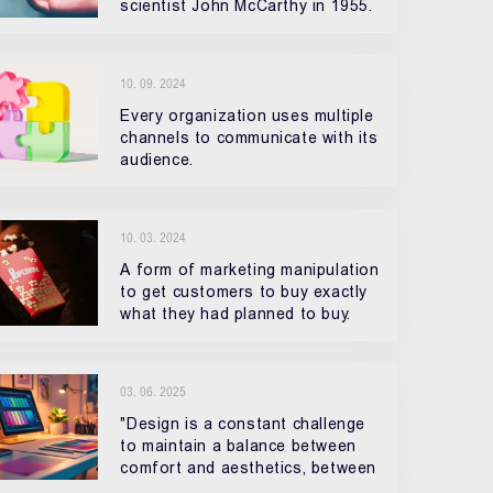
scientist John McCarthy in 1955.
10. 09. 2024
Every organization uses multiple
channels to communicate with its
audience.
10. 03. 2024
A form of marketing manipulation
to get customers to buy exactly
what they had planned to buy.
03. 06. 2025
"Design is a constant challenge
to maintain a balance between
comfort and aesthetics, between
practicality and our desires."