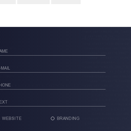
WEBSITE
BRANDING