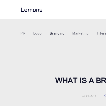
Lemons
PR
Logo
Branding
Marketing
Inter
WHAT IS A 
23. 01. 2015