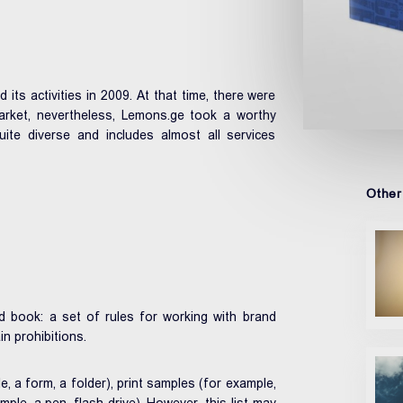
s activities in 2009. At that time, there were
arket, nevertheless, Lemons.ge took a worthy
te diverse and includes almost all services
Other
 book: a set of rules for working with brand
in prohibitions.
 a form, a folder), print samples (for example,