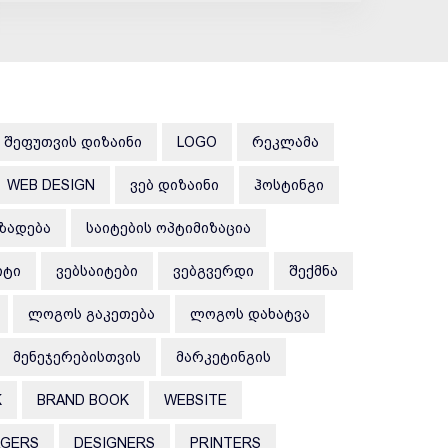
ᲨᲔᲤᲣᲗᲕᲘᲡ ᲓᲘᲖᲐᲘᲜᲘ
LOGO
ᲠᲔᲙᲚᲐᲛᲐ
WEB DESIGN
ᲕᲔᲑ ᲓᲘᲖᲐᲘᲜᲘ
ᲰᲝᲡᲢᲘᲜᲒᲘ
ᲛᲖᲐᲓᲔᲑᲐ
ᲡᲐᲘᲢᲔᲑᲘᲡ ᲝᲞᲢᲘᲛᲘᲖᲐᲪᲘᲐ
ᲘᲢᲘ
ᲕᲔᲑᲡᲐᲘᲢᲔᲑᲘ
ᲕᲔᲑᲒᲕᲔᲠᲓᲘ
ᲨᲔᲥᲛᲜᲐ
ᲚᲝᲒᲝᲡ ᲒᲐᲙᲔᲗᲔᲑᲐ
ᲚᲝᲒᲝᲡ ᲓᲐᲮᲐᲢᲕᲐ
ᲛᲔᲜᲔᲯᲔᲠᲔᲑᲘᲡᲗᲕᲘᲡ
ᲛᲐᲠᲙᲔᲢᲘᲜᲒᲘᲡ
K
BRAND BOOK
WEBSITE
AGERS
DESIGNERS
PRINTERS