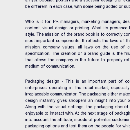
a flyer, booklet, poster) and a souvenir design (for exa
be different in each case, with some being added or su
Who is it for: PR managers, marketing managers, desi
content, visual design or printing. What its presence b
style. The mission of the brand book is to correctly con
most important components. It reflects the laws of th
mission, company values, all laws on the use of co
specification. The creation of a brand guide is the fi
that allows the company in the future to properly refl
medium of communication.
Packaging design - This is an important part of c
enterprises operating in the retail market, especial
irreplaceable communicator. The packaging either make
design instantly gives shoppers an insight into your b
Along with the visual settings, the packaging shoul
enjoyable to interact with. At the next stage of packagin
into account the attitude, moods of potential customer
packaging options and test them on the people for whic