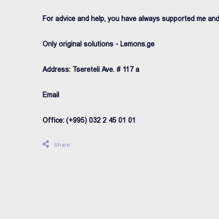
For advice and help, you have always supported me an
Only original solutions - Lemons.ge
Address: Tsereteli Ave. # 117 a
Email
Office: (+995) 032 2 45 01 01
Share