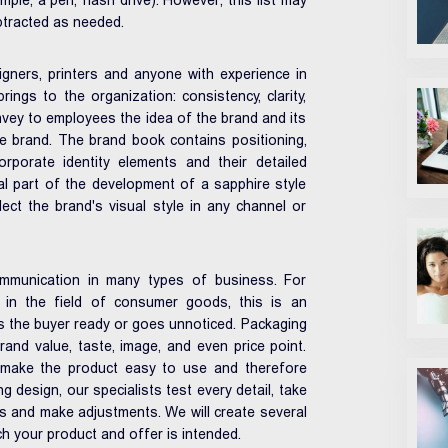
mple, a pen, flash drive). However, this list may
btracted as needed.
gners, printers and anyone with experience in
rings to the organization: consistency, clarity,
vey to employees the idea of ​​the brand and its
e brand. The brand book contains positioning,
rporate identity elements and their detailed
nal part of the development of a sapphire style
ect the brand's visual style in any channel or
ommunication in many types of business. For
ly in the field of consumer goods, this is an
s the buyer ready or goes unnoticed. Packaging
rand value, taste, image, and even price point.
d make the product easy to use and therefore
g design, our specialists test every detail, take
s and make adjustments. We will create several
h your product and offer is intended.