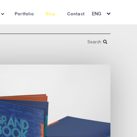
Portfolio
Blog
Contact
ENG