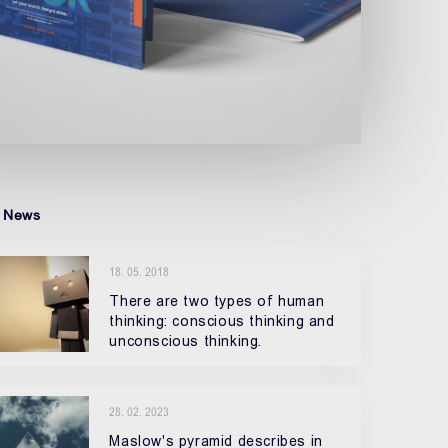
 News
18. 05. 2018
There are two types of human
thinking: conscious thinking and
unconscious thinking.
28. 02. 2023
Maslow's pyramid describes in