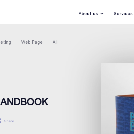
About us
Services
esting
Web Page
All
BRANDBOOK
Share