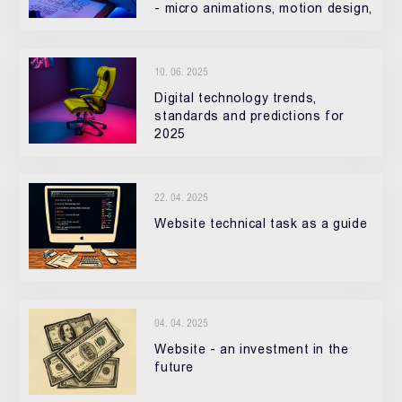
- micro animations, motion design,
3D elements, and interactive UX.
10. 06. 2025
Digital technology trends,
standards and predictions for
2025
22. 04. 2025
Website technical task as a guide
04. 04. 2025
Website - an investment in the
future