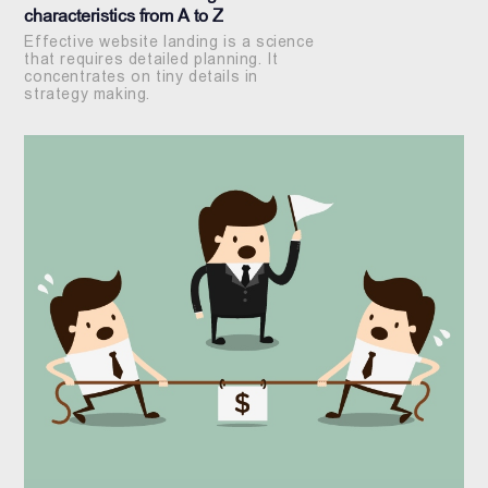
characteristics from A to Z
Effective website landing is a science
that requires detailed planning. It
concentrates on tiny details in
strategy making.