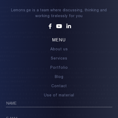
Lemons.ge is a team where discussing, thinking and
working tirelessly for you
Facebook
Youtube
Linkedin
MENU
About us
Services
Portfolio
Blog
Contact
Use of material