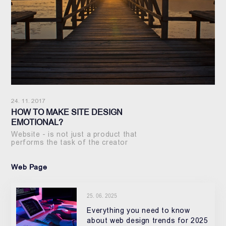
24. 11. 2017
HOW TO MAKE SITE DESIGN
EMOTIONAL?
Website - is not just a product that
performs the task of the creator
Web Page
25. 06. 2025
Everything you need to know
about web design trends for 2025