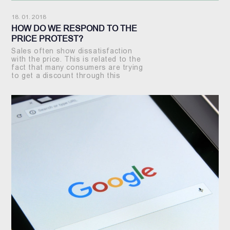
18. 01. 2018
HOW DO WE RESPOND TO THE
PRICE PROTEST?
Sales often show dissatisfaction
with the price. This is related to the
fact that many consumers are trying
to get a discount through this
method.