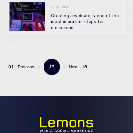
28. 11. 2024
Creating a website is one of the
most important steps for
companies.
16
01
18
Previous
Next