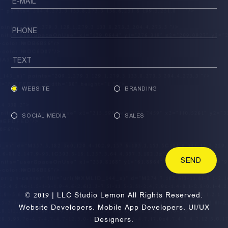
WEBSITE
BRANDING
SOCIAL MEDIA
SALES
SEND
© 2019 | LLC Studio Lemon All Rights Reserved.
Website Developers. Mobile App Developers. UI/UX
Designers.