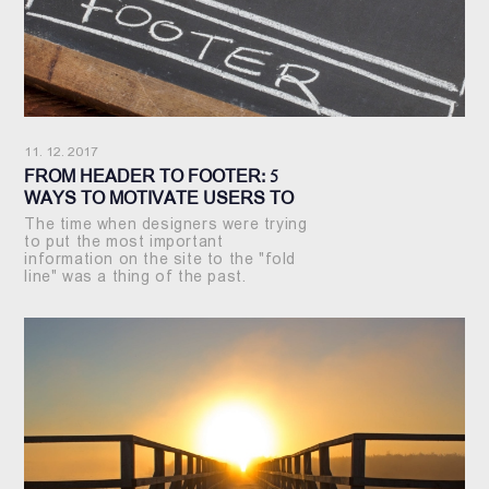
11. 12. 2017
FROM HEADER TO FOOTER: 5
WAYS TO MOTIVATE USERS TO
SEE YOUR SITE FROM START TO
The time when designers were trying
FINISH
to put the most important
information on the site to the "fold
line" was a thing of the past.