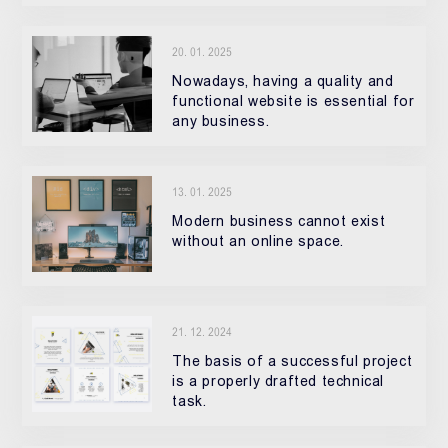
20. 01. 2025
Nowadays, having a quality and
functional website is essential for
any business.
13. 01. 2025
Modern business cannot exist
without an online space.
21. 12. 2024
The basis of a successful project
is a properly drafted technical
task.