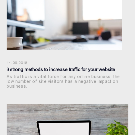
14. 06. 2018
3 strong methods to increase traffic for your website
As traffic is a vital force for any online business, the
low number of site visitors has a negative impact on
business.