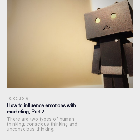
18. 05. 2018
How to influence emotions with
marketing, Part 2
There are two types of human
thinking: conscious thinking and
unconscious thinking.