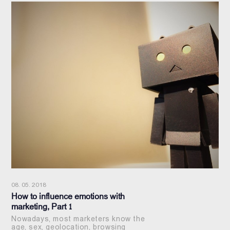
08. 05. 2018
How to influence emotions with
marketing, Part 1
Nowadays, most marketers know the
age, sex, geolocation, browsing