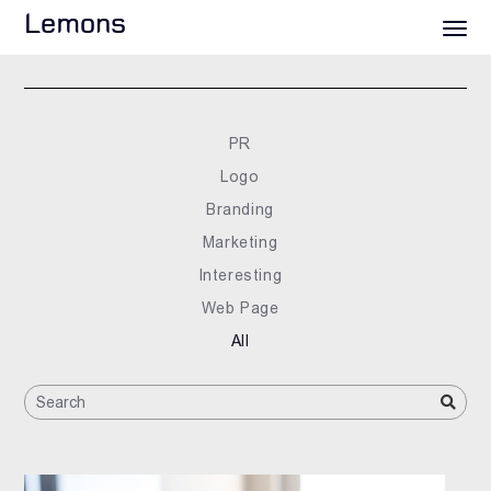
Lemons
PR
Logo
Branding
Marketing
Interesting
Web Page
All