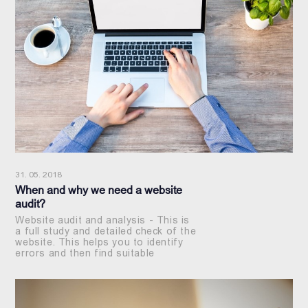
31. 05. 2018
When and why we need a website
audit?
Website audit and analysis - This is
a full study and detailed check of the
website. This helps you to identify
errors and then find suitable
solutions