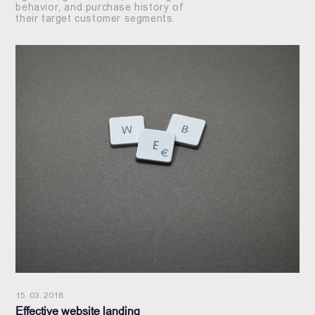
behavior, and purchase history of
their target customer segments.
15. 03. 2018
Effective website landing