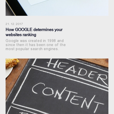
21. 12. 2017
How GOOGLE determines your
websites ranking
Google was created in 1998 and
since then it has been one of the
most popular search engines.