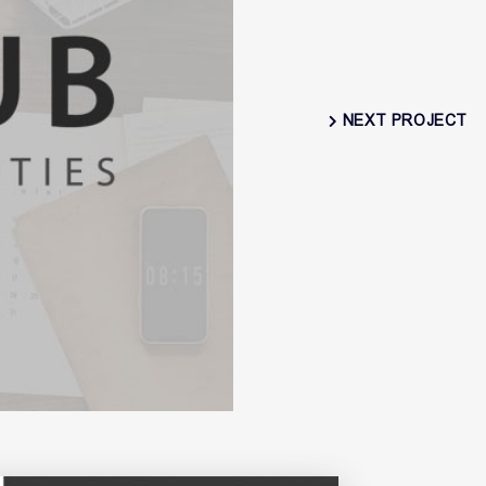
NEXT PROJECT