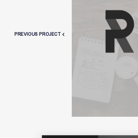
PREVIOUS PROJECT