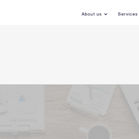
About us
Services