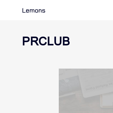
Lemons
PRCLUB