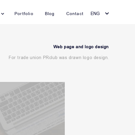
Portfolio
Blog
Contact
ENG
Web page and logo design
For trade union PRclub was drawn logo design.