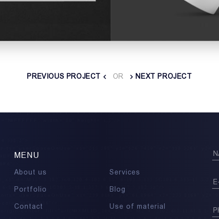
PREVIOUS PROJECT
OR
NEXT PROJECT
MENU
About us
Services
Portfolio
Blog
Contact
Use of material