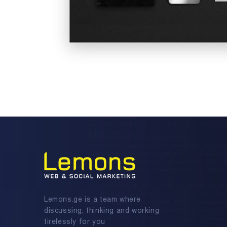
Lemons.ge is a team where
discussing, thinking and working
tirelessly for you