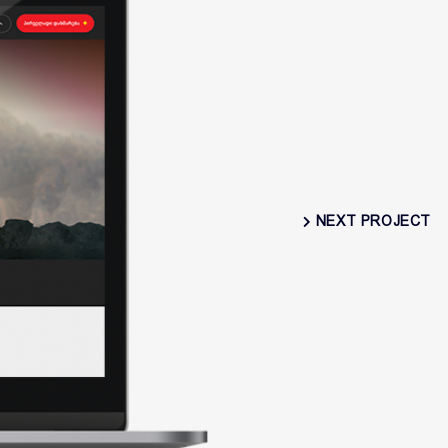
NEXT PROJECT