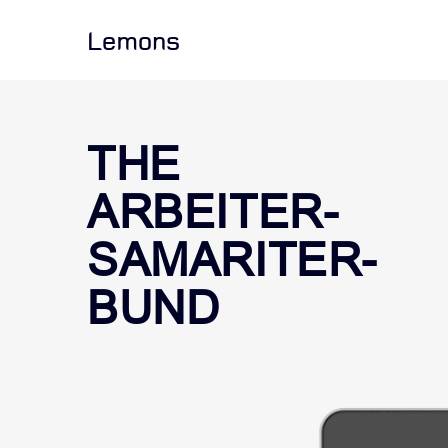
Lemons
THE
ARBEITER-
SAMARITER-
BUND