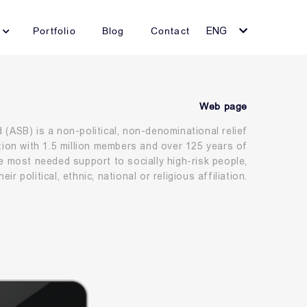
Portfolio
Blog
Contact
ENG
Web page
(ASB) is a non-political, non-denominational relief
tion with 1.5 million members and over 125 years of
e most needed support to socially high-risk people,
eir political, ethnic, national or religious affiliation.