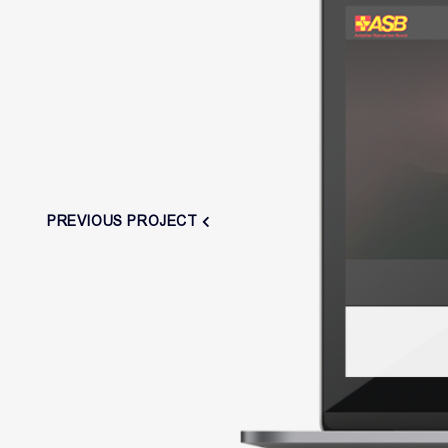
PREVIOUS PROJECT