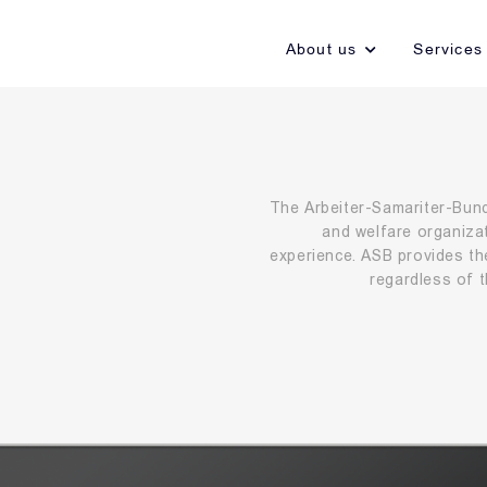
About us
Services
The Arbeiter-Samariter-Bund 
and welfare organiza
experience. ASB provides th
regardless of th