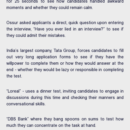
for 25 seconds to see how candidates handled awkward
moments and whether they could remain calm.
Ossur asked applicants a direct, quick question upon entering
the interview, “Have you ever lied in an interview?” to see if
they could admit their mistakes.
India’s largest company, Tata Group, forces candidates to fill
out very long application forms to see if they have the
willpower to complete them or how they would answer at the
end - whether they would be lazy or responsible in completing
the test.
“Loreal” - uses a dinner test, inviting candidates to engage in
discussions during this time and checking their manners and
conversational skills.
“DBS Bank” where they bang spoons on sums to test how
much they can concentrate on the task at hand.