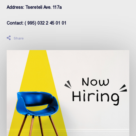
Address: Tsereteli Ave. 117a
Contact: ( 995) 032 2 45 01 01
Share