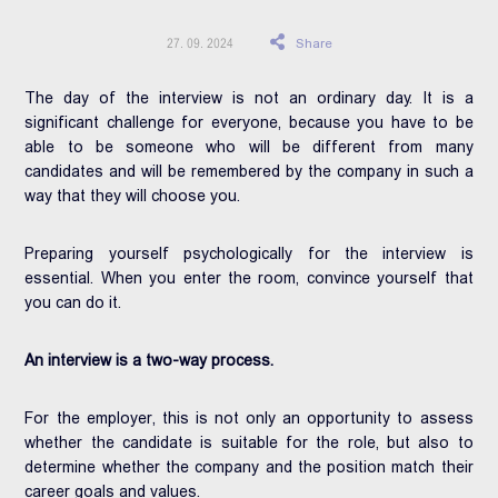
Share
27. 09. 2024
The day of the interview is not an ordinary day. It is a
significant challenge for everyone, because you have to be
able to be someone who will be different from many
candidates and will be remembered by the company in such a
way that they will choose you.
Preparing yourself psychologically for the interview is
essential. When you enter the room, convince yourself that
you can do it.
An interview is a two-way process.
For the employer, this is not only an opportunity to assess
whether the candidate is suitable for the role, but also to
determine whether the company and the position match their
career goals and values.