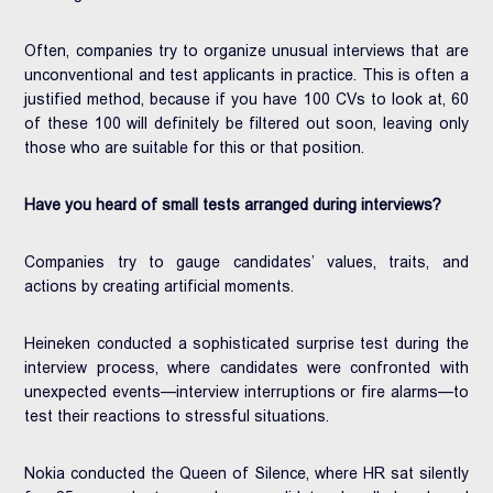
Often, companies try to organize unusual interviews that are
unconventional and test applicants in practice. This is often a
justified method, because if you have 100 CVs to look at, 60
of these 100 will definitely be filtered out soon, leaving only
those who are suitable for this or that position.
Have you heard of small tests arranged during interviews?
Companies try to gauge candidates’ values, traits, and
actions by creating artificial moments.
Heineken conducted a sophisticated surprise test during the
interview process, where candidates were confronted with
unexpected events—interview interruptions or fire alarms—to
test their reactions to stressful situations.
Nokia conducted the Queen of Silence, where HR sat silently