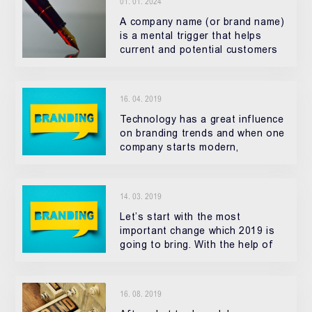
01. 01. 2024
A company name (or brand name)
is a mental trigger that helps
current and potential customers
16. 04. 2019
Technology has a great influence
on branding trends and when one
company starts modern,
innovational visuals, people raise
their standards and start to
expect the same standard in all
14. 03. 2019
their f
Let’s start with the most
important change which 2019 is
going to bring. With the help of
technological progress
16. 08. 2019