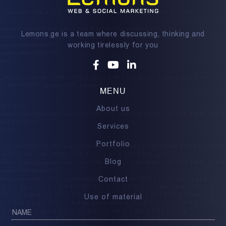
Lemons.ge is a team where discussing, thinking and
working tirelessly for you
Facebook
Youtube
Linkedin
MENU
About us
Services
Portfolio
Blog
Contact
Use of material