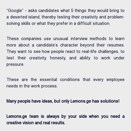
“Google” - asks candidates what 5 things they would bring to
a deserted island, thereby testing their creativity and problem-
solving skills or what they prefer in a difficult situation.
These companies use unusual interview methods to learn
more about a candidate’s character beyond their resumes.
They want to see how people react to real-life challenges, to
test their creativity, honesty, and ability to work under
pressure.
These are the essential conditions that every employee
needs in the work process.
Many people have ideas, but only Lemons.ge has solutions!
Lemons.ge team is always by your side when you need a
creative vision and real results.