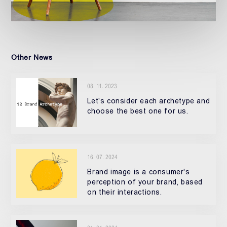
Other News
08. 11. 2023
Let's consider each archetype and
choose the best one for us.
16. 07. 2024
Brand image is a consumer's
perception of your brand, based
on their interactions.