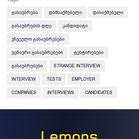
ᲒᲐᲡᲐᲣᲑᲠᲔᲑᲐ
ᲓᲐᲛᲡᲐᲥᲛᲔᲑᲔᲚᲘ
ᲓᲐᲡᲐᲥᲛᲔᲑᲣᲚᲘ
ᲒᲐᲡᲐᲣᲑᲠᲔᲑᲘᲡ ᲓᲦᲔ
ᲙᲐᲜᲓᲘᲓᲐᲢᲘ
ᲣᲩᲕᲔᲣᲚᲝ ᲒᲐᲡᲐᲣᲑᲠᲔᲑᲔᲑᲘ
ᲣᲪᲜᲐᲣᲠᲘ ᲒᲐᲡᲐᲣᲑᲠᲔᲑᲔᲑᲘ
ᲢᲔᲡᲢᲘᲠᲔᲑᲔᲑᲘ
ᲒᲐᲡᲐᲣᲑᲠᲔᲑᲔᲑᲘ
STRANGE INTERVIEW
INTERVIEW
TESTS
EMPLOYER
COMPANIES
INTERVIEWS
CANDIDATES