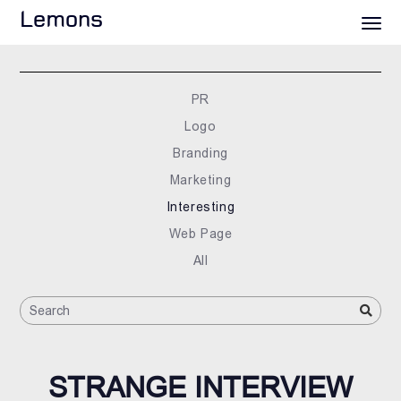
Lemons
PR
Logo
Branding
Marketing
Interesting
Web Page
All
STRANGE INTERVIEW