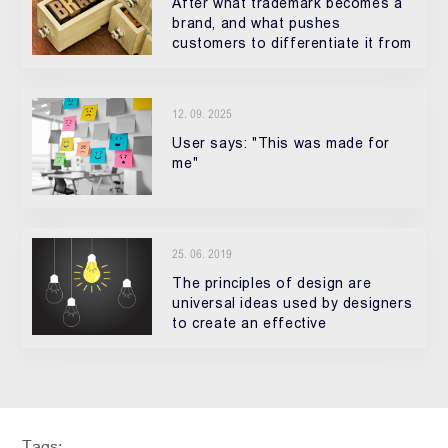
After what trademark becomes a
brand, and what pushes
customers to differentiate it from
other products? How it becomes
special?
12. 09. 2025
User says: "This was made for
me"
25. 06. 2019
The principles of design are
universal ideas used by designers
to create an effective
composition in site designing,
logos, posters, and etc
Tags: