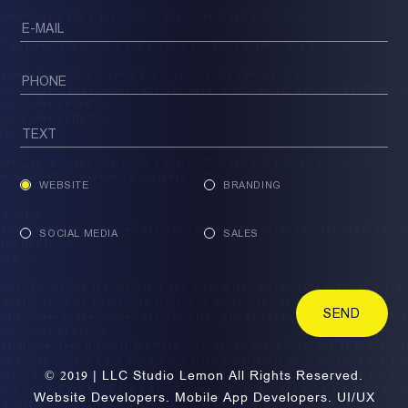
WEBSITE
BRANDING
SOCIAL MEDIA
SALES
SEND
© 2019 | LLC Studio Lemon All Rights Reserved.
Website Developers. Mobile App Developers. UI/UX